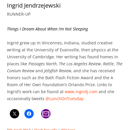
Ingrid Jendrzejewski
RUNNER-UP
Things I Dream About When I’m Not Sleeping
Ingrid grew up in Vincennes, Indiana, studied creative
writing at the University of Evansville, then physics at the
University of Cambridge. Her writing has found homes in
places like
Passages North
,
The Los Angeles Review
,
Rattle
,
The
Conium Review
and
Jellyfish Review
, and she has received
honors such as the Bath Flash Fiction Award and the A
Room of Her Own Foundation’s Orlando Prize. Links to
Ingrid’s work can be found at
www.ingridj.com
and she
occasionally tweets
@LunchOnTuesday
.
5th April 2017
|
Flash Novella
|
Winners