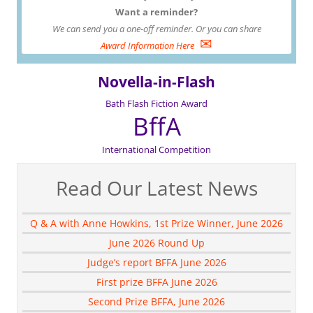
Want a reminder?
We can send you a one-off reminder. Or you can share
✉
Award Information Here
Novella-in-Flash
Bath Flash Fiction Award
BffA
International Competition
Read Our Latest News
Q & A with Anne Howkins, 1st Prize Winner, June 2026
June 2026 Round Up
Judge’s report BFFA June 2026
First prize BFFA June 2026
Second Prize BFFA, June 2026