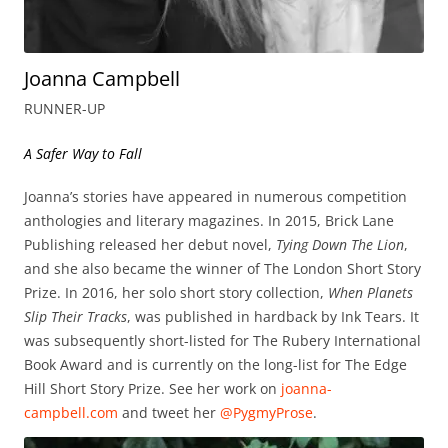
Joanna Campbell
RUNNER-UP
A Safer Way to Fall
Joanna’s stories have appeared in numerous competition
anthologies and literary magazines. In 2015, Brick Lane
Publishing released her debut novel,
Tying Down The Lion
,
and she also became the winner of The London Short Story
Prize. In 2016, her solo short story collection,
When Planets
Slip Their Tracks
, was published in hardback by Ink Tears. It
was subsequently short-listed for The Rubery International
Book Award and is currently on the long-list for The Edge
Hill Short Story Prize. See her work on
joanna-
campbell.com
and tweet her
@PygmyProse
.