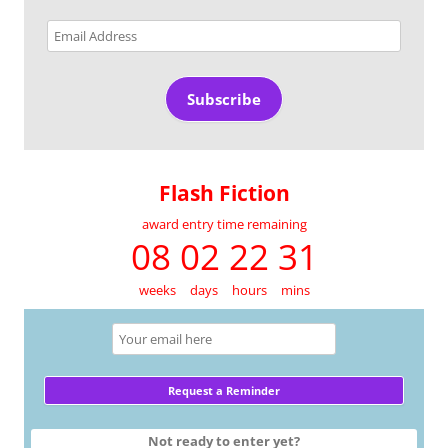
Email
Address
Subscribe
Flash Fiction
award entry time remaining
08 02 22 30
weeks
days
hours
mins
Not ready to enter yet?