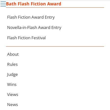
☰
Bath Flash Fiction Award
Ski
to
con
Flash Fiction Award Entry
Novella-in-Flash Award Entry
Flash Fiction Festival
About
Rules
Judge
Wins
Views
News