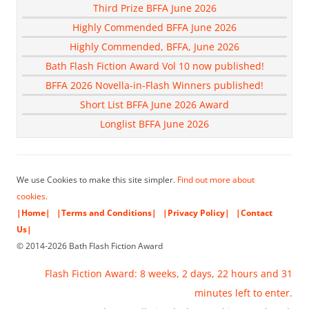
Third Prize BFFA June 2026
Highly Commended BFFA June 2026
Highly Commended, BFFA, June 2026
Bath Flash Fiction Award Vol 10 now published!
BFFA 2026 Novella-in-Flash Winners published!
Short List BFFA June 2026 Award
Longlist BFFA June 2026
We use Cookies to make this site simpler.
Find out more about
cookies.
|Home|
|Terms and Conditions|
|Privacy Policy|
|Contact
Us|
© 2014-2026 Bath Flash Fiction Award
Flash Fiction Award: 8 weeks, 2 days, 22 hours and 30
minutes left to enter.