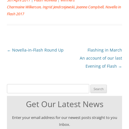
Charmaine Wilkerson
,
Ingrid Jendrzejewski
,
Joanna Campbell
,
Novella in
Flash 2017
Post
←
Novella-in-Flash Round Up
Flashing in March
navigation
An account of our last
Evening of Flash
→
Search for:
Get Our Latest News
Enter your email address for our newest posts straight to you
Inbox.