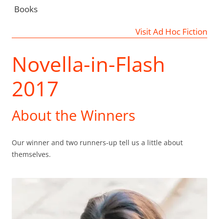
Books
Visit Ad Hoc Fiction
Novella-in-Flash
2017
About the Winners
Our winner and two runners-up tell us a little about
themselves.