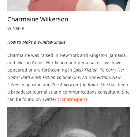
Charmaine Wilkerson
WINNER
How to Make a Window Snake
Charmaine was raised in New York and Kingston, Jamaica,
and lives in Rome. Her fiction and personal essays have
appeared or are forthcoming in
Spelk Fiction
,
To Carry Her
Home: Bath Flash Fiction Volume One
,
Ad Hoc Fiction
,
New
Letters
magazine and
The American
|
In Italia
. She has been
a broadcast journalist and communications consultant. She
can be found on Twitter
@charmspen1
.