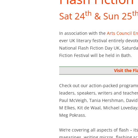
th
t
Sat 24
& Sun 25
In association with the
Arts Council E
ever UK literary festival entirely devo
National Flash Fiction Day UK, Saturd
Fiction Festival will be held in Bath.
Visit the Fl
Check out our action-packed programm
leaders, speakers, writers and teache
Paul McVeigh, Tania Hershman, David G
M Elkes, Kit de Waal, Michael Loveday
Meg Pokrass.
We’re covering all aspects of flash – i
magazines, writing micros, flashing sci