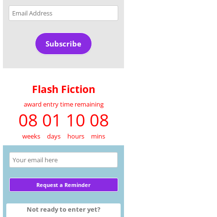
Email
Address
Subscribe
Flash Fiction
award entry time remaining
08 01 10 08
weeks
days
hours
mins
Not ready to enter yet?