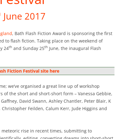
h
June 2017
ngland
, Bath Flash Fiction Award is sponsoring the first
ted to flash fiction. Taking place on the weekend of
th
th
ay 24
and Sunday 25
June, the inaugural Flash
ash Fiction Festival site here
e; we’ve organised a great line up of workshop
rs of the short and short-short form – Vanessa Gebbie,
affney, David Swann, Ashley Chantler, Peter Blair, K
, Christopher Feilden, Calum Kerr, Jude Higgins and
ts meteoric rise in recent times, submitting to
entifically, editing, converting dreams into short-short