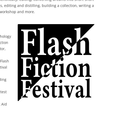
s, editing and distilling, building a collection, writing a
es workshop and more.
thology
ction
tor,
Flash
tival
ding
ntest
k Aid