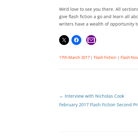
We’d love to see you there. All secti
give flash fiction a go and learn all a
writers have a wealth of opportunity t
17th March 2017
|
Flash Fiction
|
Flash Nov
Post
←
Interview with Nicholas Cook
navigation
February 2017 Flash Fiction Second Pr