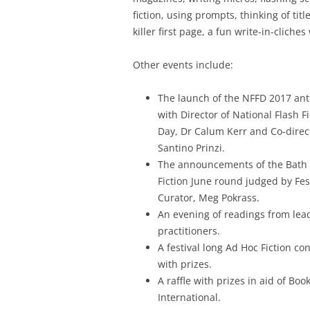
fiction, using prompts, thinking of title
killer first page, a fun write-in-clich
Other events include:
The launch of the NFFD 2017 an
with Director of National Flash Fi
Day, Dr Calum Kerr and Co-direc
Santino Prinzi.
The announcements of the Bath 
Fiction June round judged by Fes
Curator, Meg Pokrass.
An evening of readings from lea
practitioners.
A festival long Ad Hoc Fiction co
with prizes.
A raffle with prizes in aid of Boo
International.