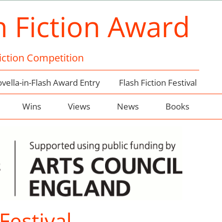
h Fiction Award
Fiction Competition
vella-in-Flash Award Entry
Flash Fiction Festival
Wins
Views
News
Books
Festival