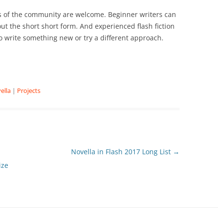
ons of the community are welcome. Beginner writers can
bout the short short form. And experienced flash fiction
o write something new or try a different approach.
ella
|
Projects
Novella in Flash 2017 Long List
→
ize