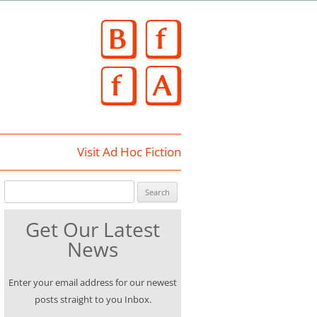
Skip
to
content
Visit Ad Hoc Fiction
Search for:
Get Our Latest
News
Enter your email address for our newest
posts straight to you Inbox.