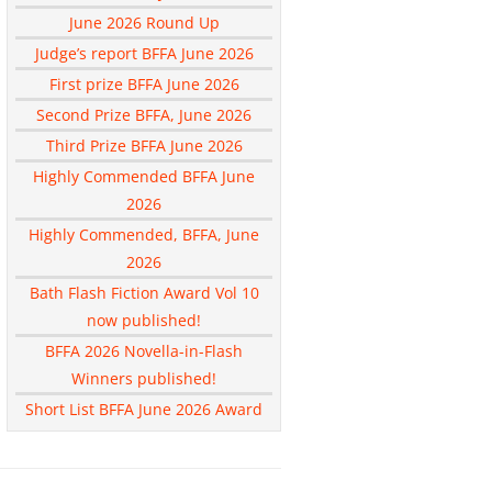
June 2026 Round Up
Judge’s report BFFA June 2026
First prize BFFA June 2026
Second Prize BFFA, June 2026
Third Prize BFFA June 2026
Highly Commended BFFA June
2026
Highly Commended, BFFA, June
2026
Bath Flash Fiction Award Vol 10
now published!
BFFA 2026 Novella-in-Flash
Winners published!
Short List BFFA June 2026 Award