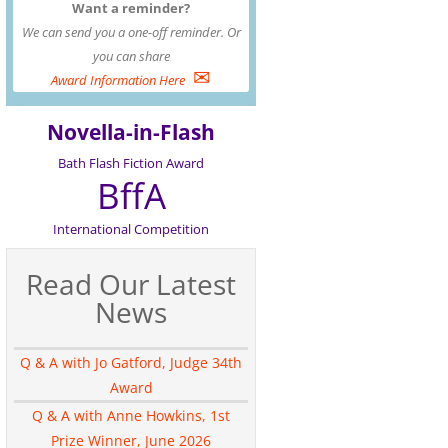
Want a reminder?
We can send you a one-off reminder. Or
you can share
✉
Award Information Here
Novella-in-Flash
Bath Flash Fiction Award
BffA
International Competition
Read Our Latest
News
Q & A with Jo Gatford, Judge 34th
Award
Q & A with Anne Howkins, 1st
Prize Winner, June 2026