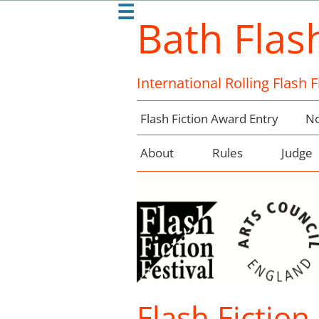
☰
Bath Flas
International Rolling Flash 
Flash Fiction Award Entry
No
About
Rules
Judge
Flash Fiction 