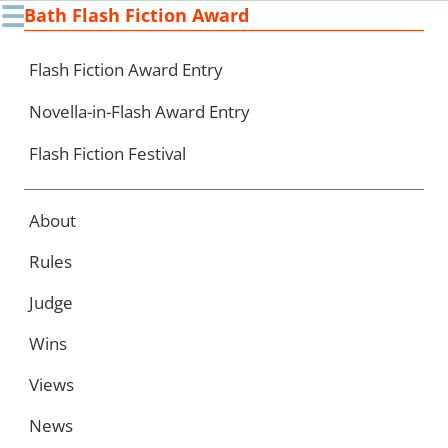
☰
Bath Flash Fiction Award
Ski
to
con
Flash Fiction Award Entry
Novella-in-Flash Award Entry
Flash Fiction Festival
About
Rules
Judge
Wins
Views
News