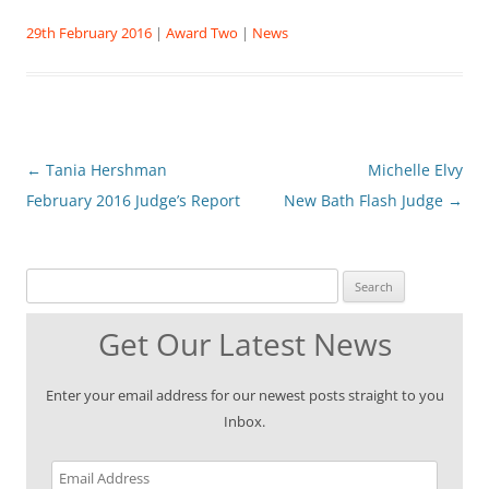
29th February 2016
|
Award Two
|
News
Post
←
Tania Hershman
Michelle Elvy
navigation
February 2016 Judge’s Report
New Bath Flash Judge
→
Search for:
Get Our Latest News
Enter your email address for our newest posts straight to you
Inbox.
Email