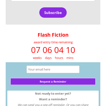
Address
Subscribe
Flash Fiction
award entry time remaining
07 06 04 10
weeks
days
hours
mins
Not ready to enter yet?
Want a reminder?
We can send you a one-off reminder. Or you can share