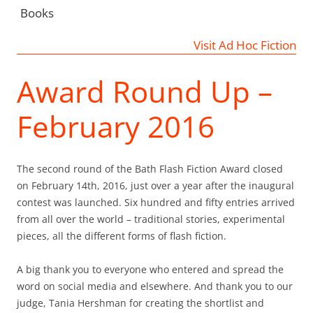
Books
Visit Ad Hoc Fiction
Award Round Up –
February 2016
The second round of the Bath Flash Fiction Award closed
on February 14th, 2016, just over a year after the inaugural
contest was launched. Six hundred and fifty entries arrived
from all over the world – traditional stories, experimental
pieces, all the different forms of flash fiction.
A big thank you to everyone who entered and spread the
word on social media and elsewhere. And thank you to our
judge, Tania Hershman for creating the shortlist and