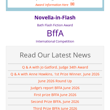
✉
Award Information Here
Novella-in-Flash
Bath Flash Fiction Award
BffA
International Competition
Read Our Latest News
Q & A with Jo Gatford, Judge 34th Award
Q & A with Anne Howkins, 1st Prize Winner, June 2026
June 2026 Round Up
Judge’s report BFFA June 2026
First prize BFFA June 2026
Second Prize BFFA, June 2026
Third Prize BFFA June 2026