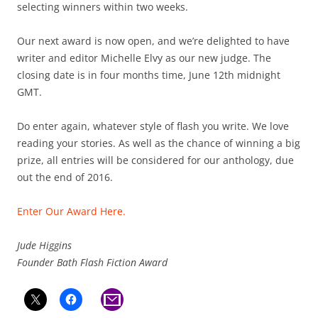
selecting winners within two weeks.
Our next award is now open, and we’re delighted to have
writer and editor Michelle Elvy as our new judge. The
closing date is in four months time, June 12th midnight
GMT.
Do enter again, whatever style of flash you write. We love
reading your stories. As well as the chance of winning a big
prize, all entries will be considered for our anthology, due
out the end of 2016.
Enter Our Award Here.
Jude Higgins
Founder Bath Flash Fiction Award