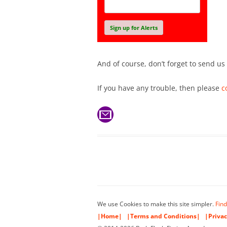
And of course, don’t forget to send us
If you have any trouble, then please
c
We use Cookies to make this site simpler.
Find
|Home|
|Terms and Conditions|
|Privac