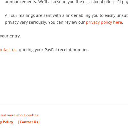
announcements. We’ll also send you the occasional offer; it’ll pa
All our mailings are sent with a link enabling you to easily uns
privacy very seriously. You can review our
privacy policy here
.
 your entry.
ontact us
, quoting your PayPal receipt number.
 out more about cookies.
y Policy|
|Contact Us|