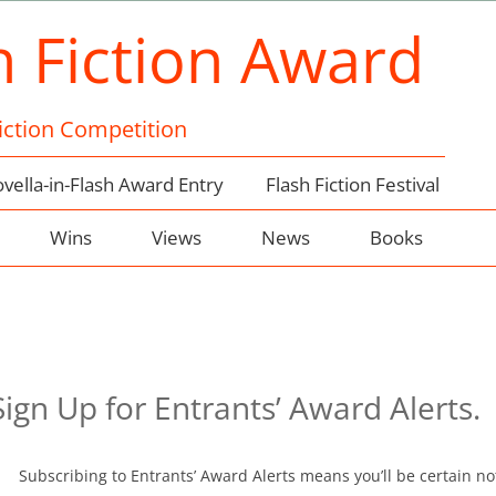
h Fiction Award
Fiction Competition
vella-in-Flash Award Entry
Flash Fiction Festival
Wins
Views
News
Books
gn Up for Entrants’ Award Alerts.
Subscribing to Entrants’ Award Alerts means you’ll be certain no