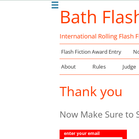
☰
Bath Flas
International Rolling Flash 
Flash Fiction Award Entry
No
About
Rules
Judge
Thank you
Now Make Sure to Si
enter your email