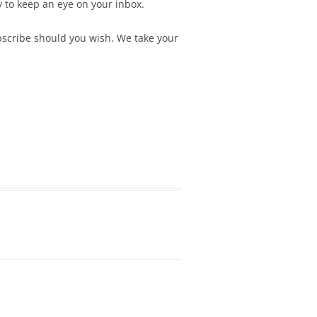
y to keep an eye on your inbox.
ubscribe should you wish. We take your