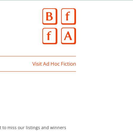
Skip
to
content
Visit Ad Hoc Fiction
t to miss our listings and winners